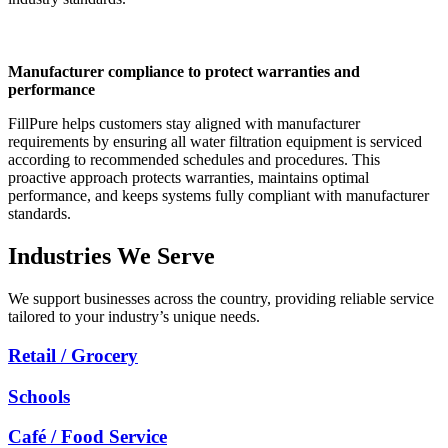
Manufacturer compliance to protect warranties and
performance
FillPure helps customers stay aligned with manufacturer
requirements by ensuring all water filtration equipment is serviced
according to recommended schedules and procedures. This
proactive approach protects warranties, maintains optimal
performance, and keeps systems fully compliant with manufacturer
standards.
Industries We Serve
We support businesses across the country, providing reliable service
tailored to your industry’s unique needs.
Retail / Grocery
Schools
Café / Food Service