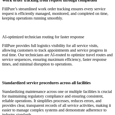
Work order tracking from request through completion
FillPure’s streamlined work order tracking ensures every service
request is efficiently managed, monitored, and completed on time,
keeping operations running smoothly.
AI-optimized technician routing for faster response
FillPure provides full logistics visibility for all service visits,
allowing customers to track appointments and service progress in
real time. Our technicians are AI-routed to optimize travel routes and
service sequences, ensuring maximum efficiency, faster response
times, and minimal disruption to operations.
Standardized service procedures across all facilities
Standardizing maintenance across one or multiple facilities is crucial
for maintaining regulatory compliance and ensuring consistent,
reliable operations. It simplifies processes, reduces errors, and
provides clear, transparent records of all service activities, making it
easier to manage complex systems and demonstrate adherence to
industry standards.