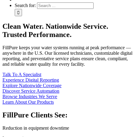
Search for:
Clean Water. Nationwide Service.
Trusted Performance.
FillPure keeps your water systems running at peak performance —
anywhere in the U.S. Our licensed technicians, customizable digital
reporting, and preventative service plans ensure clean, compliant,
and reliable water quality for every facility.
Talk To A Specialist
Experience Digital Reporting
Explore Nationwide Coverage
Discover Service Automation
Browse Industries We Serve
Learn About Our Products
FillPure Clients See:
Reduction in equipment downtime