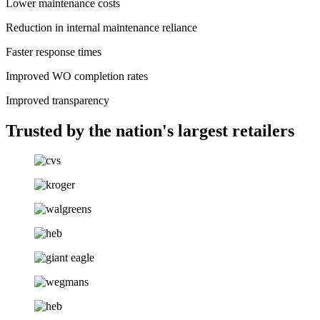
Lower maintenance costs
Reduction in internal maintenance reliance
Faster response times
Improved WO completion rates
Improved transparency
Trusted by the nation's largest retailers