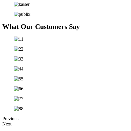
What Our Customers Say
Previous
Next