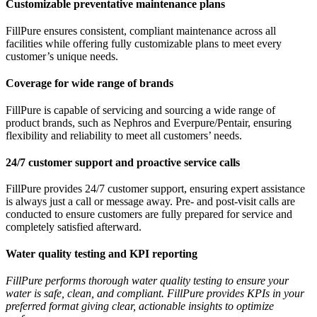
Customizable preventative maintenance plans
FillPure ensures consistent, compliant maintenance across all
facilities while offering fully customizable plans to meet every
customer’s unique needs.
Coverage for wide range of brands
FillPure is capable of servicing and sourcing a wide range of
product brands, such as Nephros and Everpure/Pentair, ensuring
flexibility and reliability to meet all customers’ needs.
24/7 customer support and proactive service calls
FillPure provides 24/7 customer support, ensuring expert assistance
is always just a call or message away. Pre- and post-visit calls are
conducted to ensure customers are fully prepared for service and
completely satisfied afterward.
Water quality testing and KPI reporting
FillPure performs thorough water quality testing to ensure your
water is safe, clean, and compliant. FillPure provides KPIs in your
preferred format giving clear, actionable insights to optimize