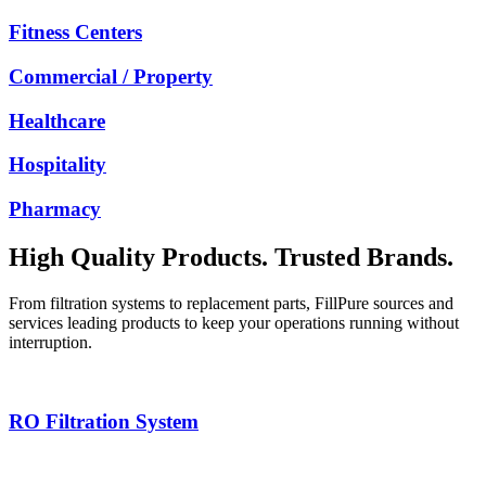
Fitness Centers
Commercial / Property
Healthcare
Hospitality
Pharmacy
High Quality Products. Trusted Brands.
From filtration systems to replacement parts, FillPure sources and
services leading products to keep your operations running without
interruption.
RO Filtration System