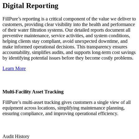
Digital Reporting
FillPure’s reporting is a critical component of the value we deliver to
customers, providing clear visibility into the health and performance
of their water filtration systems. Our detailed reports document all
preventive maintenance, service activities, and system conditions,
helping clients stay compliant, avoid unexpected downtime, and
make informed operational decisions. This transparency ensures
accountability, simplifies audits, and supports long-term cost savings
by identifying potential issues before they become costly problems.
Learn More
Multi-Facility Asset Tracking
FillPure’s multi-asset tracking gives customers a single view of all
equipment across locations, simplifying maintenance planning,
ensuring compliance, and improving operational efficiency.
Audit History