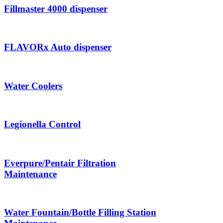
Fillmaster 4000 dispenser
FLAVORx Auto dispenser
Water Coolers
Legionella Control
Everpure/Pentair Filtration
Maintenance
Water Fountain/Bottle Filling Station