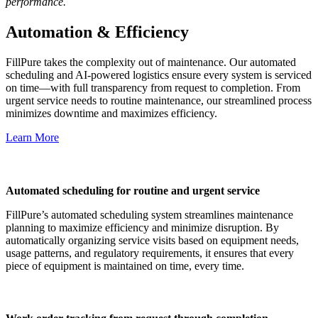
performance.
Automation & Efficiency
FillPure takes the complexity out of maintenance. Our automated
scheduling and AI-powered logistics ensure every system is serviced
on time—with full transparency from request to completion. From
urgent service needs to routine maintenance, our streamlined process
minimizes downtime and maximizes efficiency.
Learn More
Automated scheduling for routine and urgent service
FillPure’s automated scheduling system streamlines maintenance
planning to maximize efficiency and minimize disruption. By
automatically organizing service visits based on equipment needs,
usage patterns, and regulatory requirements, it ensures that every
piece of equipment is maintained on time, every time.