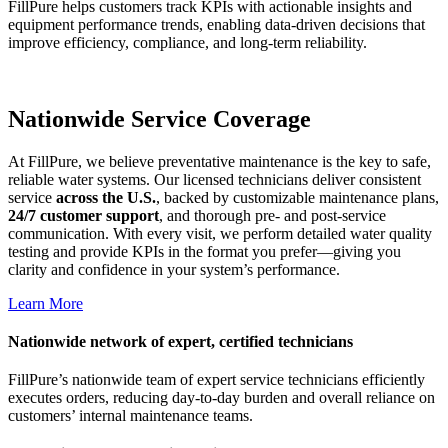
FillPure helps customers track KPIs with actionable insights and
equipment performance trends, enabling data-driven decisions that
improve efficiency, compliance, and long-term reliability.
Nationwide Service Coverage
At FillPure, we believe preventative maintenance is the key to safe,
reliable water systems. Our licensed technicians deliver consistent
service
across the U.S.
, backed by customizable maintenance plans,
24/7 customer support
, and thorough pre- and post-service
communication. With every visit, we perform detailed water quality
testing and provide KPIs in the format you prefer—giving you
clarity and confidence in your system’s performance.
Learn More
Nationwide network of expert, certified technicians
FillPure’s nationwide team of expert service technicians efficiently
executes orders, reducing day-to-day burden and overall reliance on
customers’ internal maintenance teams.