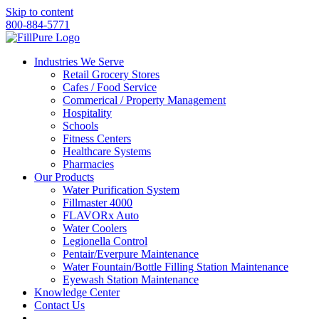
Skip to content
800-884-5771
Industries We Serve
Retail Grocery Stores
Cafes / Food Service
Commerical / Property Management
Hospitality
Schools
Fitness Centers
Healthcare Systems
Pharmacies
Our Products
Water Purification System
Fillmaster 4000
FLAVORx Auto
Water Coolers
Legionella Control
Pentair/Everpure Maintenance
Water Fountain/Bottle Filling Station Maintenance
Eyewash Station Maintenance
Knowledge Center
Contact Us