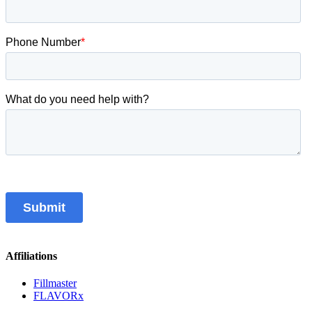
Affiliations
Fillmaster
FLAVORx