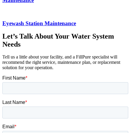
Maintenance
Eyewash Station Maintenance
Let’s Talk About Your Water System
Needs
Tell us a little about your facility, and a FillPure specialist will
recommend the right service, maintenance plan, or replacement
solution for your operation.