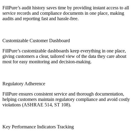
FillPure’s audit history saves time by providing instant access to all
service records and compliance documents in one place, making
audits and reporting fast and hassle-free.
Customizable Customer Dashboard
FillPure’s customizable dashboards keep everything in one place,
giving customers a clear, tailored view of the data they care about
most for easy monitoring and decision-making.
Regulatory Adherence
FillPure ensures consistent service and thorough documentation,
helping customers maintain regulatory compliance and avoid costly
violations (ASHRAE 514, ST 108).
Key Performance Indicators Tracking